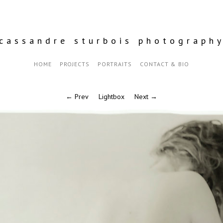
cassandre sturbois photograph
HOME
PROJECTS
PORTRAITS
CONTACT & BIO
← Prev
Lightbox
Next →