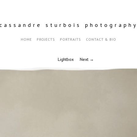
cassandre sturbois photograph
HOME
PROJECTS
PORTRAITS
CONTACT & BIO
Lightbox
Next →